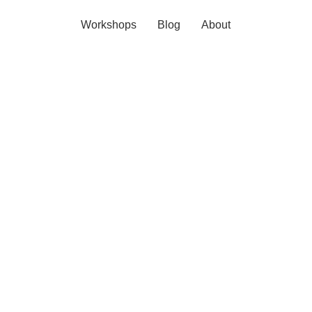
Workshops
Blog
About