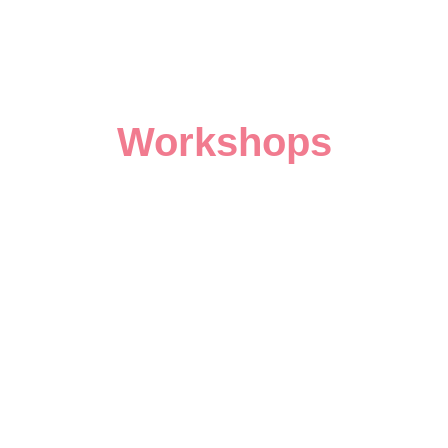
Workshops