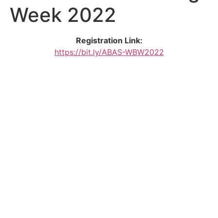
Week 2022
Registration Link:
https://bit.ly/ABAS-WBW2022