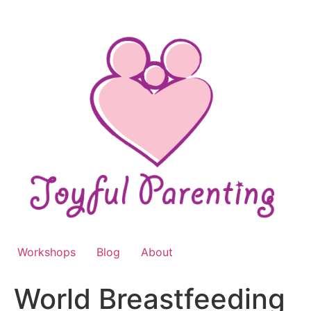
Skip
to
content
Workshops
Blog
About
World Breastfeeding