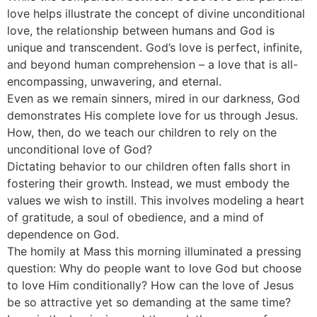
love helps illustrate the concept of divine unconditional
love, the relationship between humans and God is
unique and transcendent. God’s love is perfect, infinite,
and beyond human comprehension – a love that is all-
encompassing, unwavering, and eternal.
Even as we remain sinners, mired in our darkness, God
demonstrates His complete love for us through Jesus.
How, then, do we teach our children to rely on the
unconditional love of God?
Dictating behavior to our children often falls short in
fostering their growth. Instead, we must embody the
values we wish to instill. This involves modeling a heart
of gratitude, a soul of obedience, and a mind of
dependence on God.
The homily at Mass this morning illuminated a pressing
question: Why do people want to love God but choose
to love Him conditionally? How can the love of Jesus
be so attractive yet so demanding at the same time?