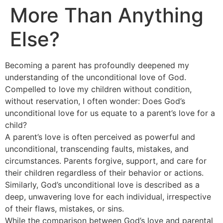
More Than Anything
Else?
Becoming a parent has profoundly deepened my
understanding of the unconditional love of God.
Compelled to love my children without condition,
without reservation, I often wonder: Does God’s
unconditional love for us equate to a parent’s love for a
child?
A parent’s love is often perceived as powerful and
unconditional, transcending faults, mistakes, and
circumstances. Parents forgive, support, and care for
their children regardless of their behavior or actions.
Similarly, God’s unconditional love is described as a
deep, unwavering love for each individual, irrespective
of their flaws, mistakes, or sins.
While the comparison between God’s love and parental