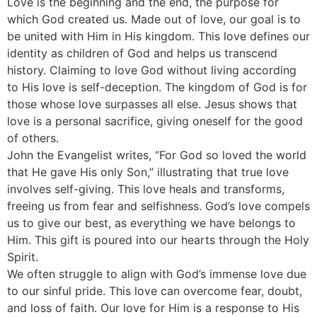
Love is the beginning and the end, the purpose for
which God created us. Made out of love, our goal is to
be united with Him in His kingdom. This love defines our
identity as children of God and helps us transcend
history. Claiming to love God without living according
to His love is self-deception. The kingdom of God is for
those whose love surpasses all else. Jesus shows that
love is a personal sacrifice, giving oneself for the good
of others.
John the Evangelist writes, “For God so loved the world
that He gave His only Son,” illustrating that true love
involves self-giving. This love heals and transforms,
freeing us from fear and selfishness. God’s love compels
us to give our best, as everything we have belongs to
Him. This gift is poured into our hearts through the Holy
Spirit.
We often struggle to align with God’s immense love due
to our sinful pride. This love can overcome fear, doubt,
and loss of faith. Our love for Him is a response to His