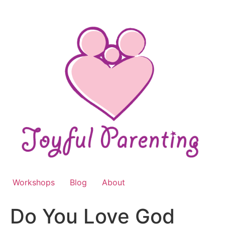
Skip
to
content
Workshops
Blog
About
Do You Love God